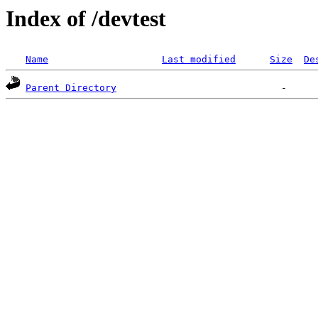
Index of /devtest
Name
Last modified
Size
De
Parent Directory